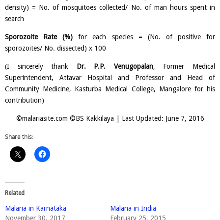
density) = No. of mosquitoes collected/ No. of man hours spent in
search
Sporozoite Rate (%)
for each species = (No. of positive for
sporozoites/ No. dissected) x 100
(I sincerely thank
Dr. P.P. Venugopalan
, Former Medical
Superintendent, Attavar Hospital and Professor and Head of
Community Medicine, Kasturba Medical College, Mangalore for his
contribution)
©malariasite.com ©BS Kakkilaya | Last Updated: June 7, 2016
Share this:
Related
Malaria in Karnataka
Malaria in India
November 30, 2017
February 25, 2015