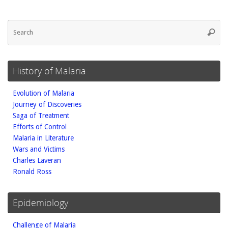
Se
Searc
fo
History of Malaria
Evolution of Malaria
Journey of Discoveries
Saga of Treatment
Efforts of Control
Malaria in Literature
Wars and Victims
Charles Laveran
Ronald Ross
Epidemiology
Challenge of Malaria