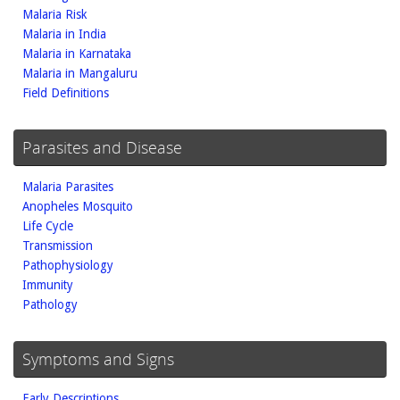
Malaria Risk
Malaria in India
Malaria in Karnataka
Malaria in Mangaluru
Field Definitions
Parasites and Disease
Malaria Parasites
Anopheles Mosquito
Life Cycle
Transmission
Pathophysiology
Immunity
Pathology
Symptoms and Signs
Early Descriptions