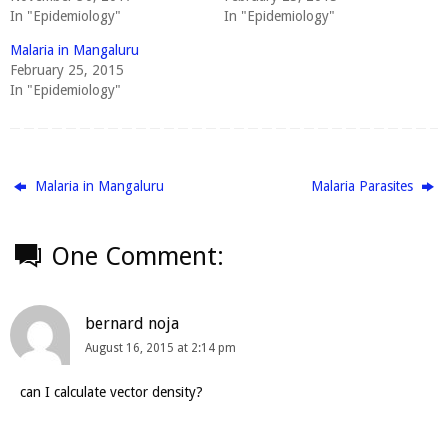
In "Epidemiology"
In "Epidemiology"
Malaria in Mangaluru
February 25, 2015
In "Epidemiology"
Malaria in Mangaluru
Malaria Parasites
One Comment:
bernard noja
August 16, 2015 at 2:14 pm
can I calculate vector density?