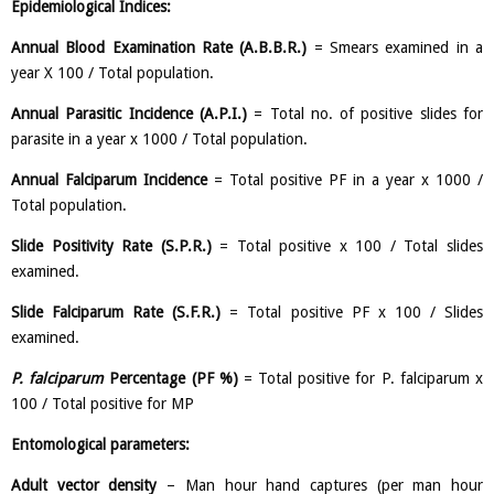
Epidemiological Indices:
Annual Blood Examination Rate (A.B.B.R.)
= Smears examined in a
year X 100 / Total population.
Annual Parasitic Incidence (A.P.I.)
= Total no. of positive slides for
parasite in a year x 1000 / Total population.
Annual Falciparum Incidence
= Total positive PF in a year x 1000 /
Total population.
Slide Positivity Rate (S.P.R.)
= Total positive x 100 / Total slides
examined.
Slide Falciparum Rate (S.F.R.)
= Total positive PF x 100 / Slides
examined.
P. falciparum
Percentage (PF %)
= Total positive for P. falciparum x
100 / Total positive for MP
Entomological parameters:
Adult vector density
– Man hour hand captures (per man hour