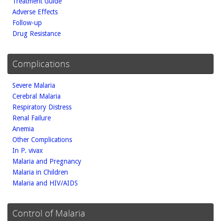
Treatment Guide
Adverse Effects
Follow-up
Drug Resistance
Complications
Severe Malaria
Cerebral Malaria
Respiratory Distress
Renal Failure
Anemia
Other Complications
In P. vivax
Malaria and Pregnancy
Malaria in Children
Malaria and HIV/AIDS
Control of Malaria