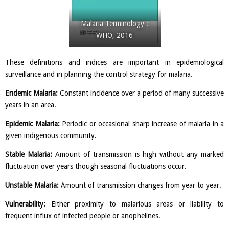
Malaria Terminology :
WHO, 2016
These definitions and indices are important in epidemiological
surveillance and in planning the control strategy for malaria.
Endemic Malaria:
Constant incidence over a period of many successive
years in an area.
Epidemic Malaria:
Periodic or occasional sharp increase of malaria in a
given indigenous community.
Stable Malaria:
Amount of transmission is high without any marked
fluctuation over years though seasonal fluctuations occur.
Unstable Malaria:
Amount of transmission changes from year to year.
Vulnerability:
Either proximity to malarious areas or liability to
frequent influx of infected people or anophelines.