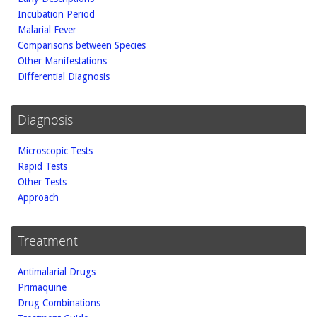
Incubation Period
Malarial Fever
Comparisons between Species
Other Manifestations
Differential Diagnosis
Diagnosis
Microscopic Tests
Rapid Tests
Other Tests
Approach
Treatment
Antimalarial Drugs
Primaquine
Drug Combinations