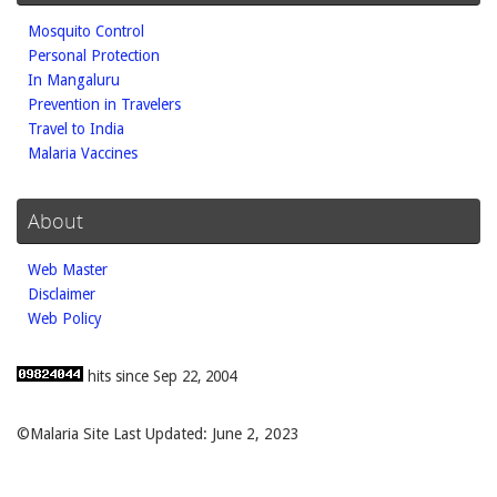
Mosquito Control
Personal Protection
In Mangaluru
Prevention in Travelers
Travel to India
Malaria Vaccines
About
Web Master
Disclaimer
Web Policy
hits since Sep 22, 2004
©Malaria Site Last Updated: June 2, 2023