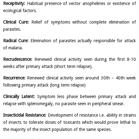
Receptivity:
Habitual presence of vector anophelines or existence of
ecological factors.
Clinical Cure:
Relief of symptoms without complete elimination of
parasites.
Radical Cure:
Elimination of parasites actually responsible for attack
of malaria.
Recrudescence:
Renewed clinical activity seen during the first 8-10
weeks after primary attack (short term relapse).
Recurrence:
Renewed clinical activity seen around 30th – 40th week
following primary attack (long term relapse)
Clinically Latent:
Symptom less phase between primary attack and
relapse with splenomegaly, no parasite seen in peripheral smear.
Insecticidal Resistance:
Development of resistance i.e. ability in strains
of insects to tolerate doses of toxicants which would prove lethal to
the majority of the insect population of the same species.