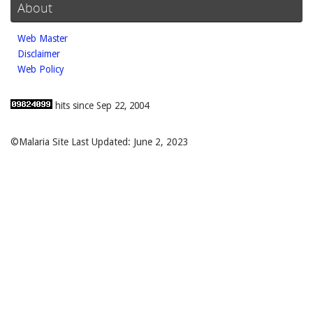
About
Web Master
Disclaimer
Web Policy
hits since Sep 22, 2004
©Malaria Site Last Updated: June 2, 2023