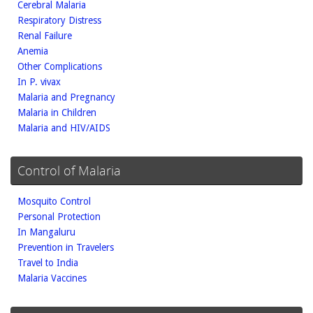
Cerebral Malaria
Respiratory Distress
Renal Failure
Anemia
Other Complications
In P. vivax
Malaria and Pregnancy
Malaria in Children
Malaria and HIV/AIDS
Control of Malaria
Mosquito Control
Personal Protection
In Mangaluru
Prevention in Travelers
Travel to India
Malaria Vaccines