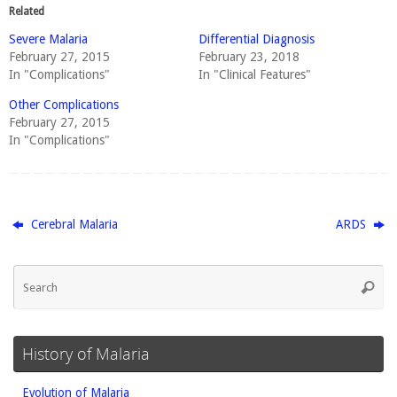
Related
Severe Malaria
Differential Diagnosis
February 27, 2015
February 23, 2018
In "Complications"
In "Clinical Features"
Other Complications
February 27, 2015
In "Complications"
Cerebral Malaria
ARDS
Se
Searc
fo
History of Malaria
Evolution of Malaria