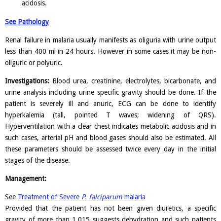
acidosis.
See Pathology
Renal failure in malaria usually manifests as oliguria with urine output
less than 400 ml in 24 hours. However in some cases it may be non-
oliguric or polyuric.
Investigations:
Blood urea, creatinine, electrolytes, bicarbonate, and
urine analysis including urine specific gravity should be done. If the
patient is severely ill and anuric, ECG can be done to identify
hyperkalemia (tall, pointed T waves; widening of QRS).
Hyperventilation with a clear chest indicates metabolic acidosis and in
such cases, arterial pH and blood gases should also be estimated. All
these parameters should be assessed twice every day in the initial
stages of the disease.
Management:
See
Treatment of Severe
P. falciparum
malaria
Provided that the patient has not been given diuretics, a specific
gravity of more than 1.015 suggests dehydration and such patients