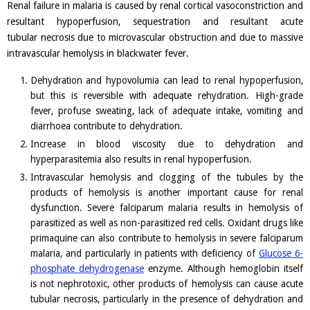
Renal failure in malaria is caused by renal cortical vasoconstriction and
resultant hypoperfusion, sequestration and resultant acute
tubular necrosis due to microvascular obstruction and due to massive
intravascular hemolysis in blackwater fever.
Dehydration and hypovolumia can lead to renal hypoperfusion,
but this is reversible with adequate rehydration. High-grade
fever, profuse sweating, lack of adequate intake, vomiting and
diarrhoea contribute to dehydration.
Increase in blood viscosity due to dehydration and
hyperparasitemia also results in renal hypoperfusion.
Intravascular hemolysis and clogging of the tubules by the
products of hemolysis is another important cause for renal
dysfunction. Severe falciparum malaria results in hemolysis of
parasitized as well as non-parasitized red cells. Oxidant drugs like
primaquine can also contribute to hemolysis in severe falciparum
malaria, and particularly in patients with deficiency of
Glucose 6-
phosphate dehydrogenase
enzyme. Although hemoglobin itself
is not nephrotoxic, other products of hemolysis can cause acute
tubular necrosis, particularly in the presence of dehydration and