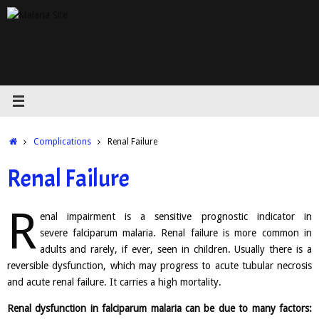
Skip
to
content
Home
Complications
Renal Failure
Renal Failure
R
enal impairment is a sensitive prognostic indicator in
severe falciparum malaria. Renal failure is more common in
adults and rarely, if ever, seen in children. Usually there is a
reversible dysfunction, which may progress to acute tubular necrosis
and acute renal failure. It carries a high mortality.
Renal dysfunction in falciparum malaria can be due to many factors: