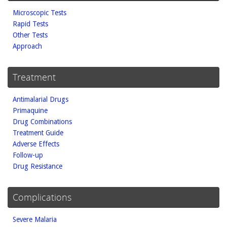
Microscopic Tests
Rapid Tests
Other Tests
Approach
Treatment
Antimalarial Drugs
Primaquine
Drug Combinations
Treatment Guide
Adverse Effects
Follow-up
Drug Resistance
Complications
Severe Malaria