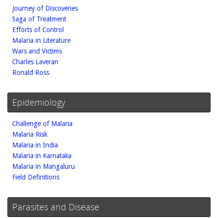
Journey of Discoveries
Saga of Treatment
Efforts of Control
Malaria in Literature
Wars and Victims
Charles Laveran
Ronald Ross
Epidemiology
Challenge of Malaria
Malaria Risk
Malaria in India
Malaria in Karnataka
Malaria in Mangaluru
Field Definitions
Parasites and Disease