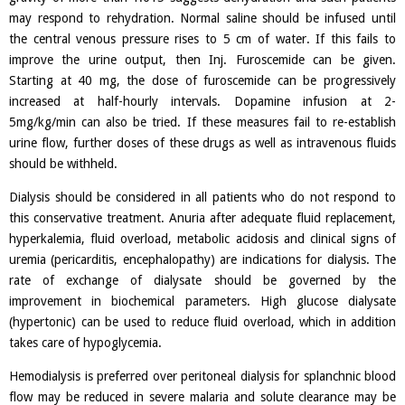
may respond to rehydration. Normal saline should be infused until
the central venous pressure rises to 5 cm of water. If this fails to
improve the urine output, then Inj. Furoscemide can be given.
Starting at 40 mg, the dose of furoscemide can be progressively
increased at half-hourly intervals. Dopamine infusion at 2-
5mg/kg/min can also be tried. If these measures fail to re-establish
urine flow, further doses of these drugs as well as intravenous fluids
should be withheld.
Dialysis should be considered in all patients who do not respond to
this conservative treatment. Anuria after adequate fluid replacement,
hyperkalemia, fluid overload, metabolic acidosis and clinical signs of
uremia (pericarditis, encephalopathy) are indications for dialysis. The
rate of exchange of dialysate should be governed by the
improvement in biochemical parameters. High glucose dialysate
(hypertonic) can be used to reduce fluid overload, which in addition
takes care of hypoglycemia.
Hemodialysis is preferred over peritoneal dialysis for splanchnic blood
flow may be reduced in severe malaria and solute clearance may be