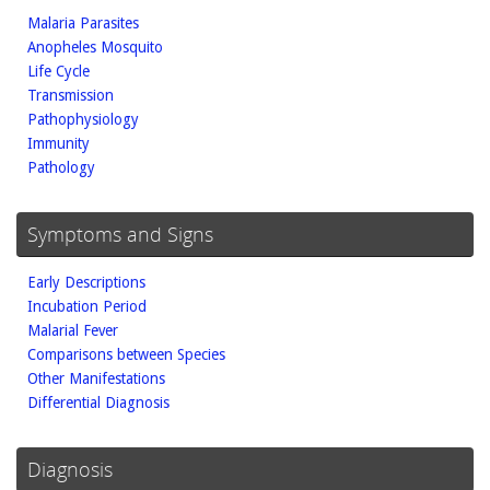
Malaria Parasites
Anopheles Mosquito
Life Cycle
Transmission
Pathophysiology
Immunity
Pathology
Symptoms and Signs
Early Descriptions
Incubation Period
Malarial Fever
Comparisons between Species
Other Manifestations
Differential Diagnosis
Diagnosis