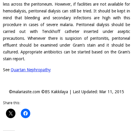
less across the peritoneum. However, if facilities are not available for
hemodialysis, peritoneal dialysis can still be tried. It should be kept in
mind that bleeding and secondary infections are high with this
procedure in cases of severe malaria. Peritoneal dialysis should be
carried out with Tenckhoff catheter inserted under aseptic
precautions. Whenever there is suspicion of peritonitis, peritoneal
effluent should be examined under Gram’s stain and it should be
cultured. Appropriate antibiotics can be started based on the Gram’s
stain report.
See
Quartan Nephropathy
©malariasite.com ©BS Kakkilaya | Last Updated: Mar 11, 2015
Share this: