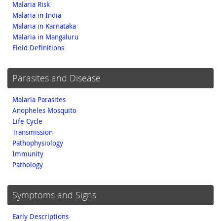
Malaria Risk
Malaria in India
Malaria in Karnataka
Malaria in Mangaluru
Field Definitions
Parasites and Disease
Malaria Parasites
Anopheles Mosquito
Life Cycle
Transmission
Pathophysiology
Immunity
Pathology
Symptoms and Signs
Early Descriptions