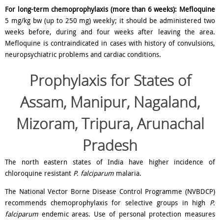
For long-term chemoprophylaxis (more than 6 weeks):
Mefloquine
5 mg/kg bw (up to 250 mg) weekly; it should be administered two
weeks before, during and four weeks after leaving the area.
Mefloquine is contraindicated in cases with history of convulsions,
neuropsychiatric problems and cardiac conditions.
Prophylaxis for
States of
Assam, Manipur, Nagaland,
Mizoram, Tripura, Arunachal
Pradesh
The north eastern states of India have higher incidence of
chloroquine resistant
P. falciparum
malaria.
The National Vector Borne Disease Control Programme (NVBDCP)
recommends chemoprophylaxis for selective groups in high
P.
falciparum
endemic areas. Use of personal protection measures