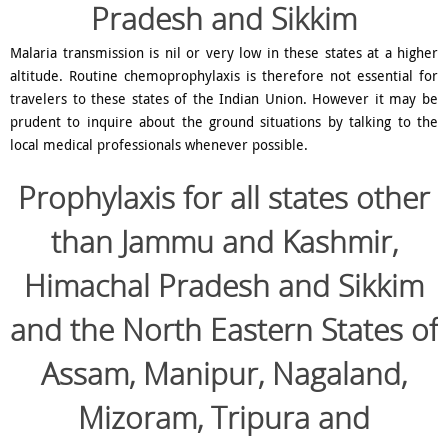
Pradesh and Sikkim
Malaria transmission is nil or very low in these states at a higher
altitude. Routine chemoprophylaxis is therefore not essential for
travelers to these states of the Indian Union. However it may be
prudent to inquire about the ground situations by talking to the
local medical professionals whenever possible.
Prophylaxis for
all states other
than Jammu and Kashmir,
Himachal Pradesh and Sikkim
and the North Eastern States of
Assam, Manipur, Nagaland,
Mizoram, Tripura and