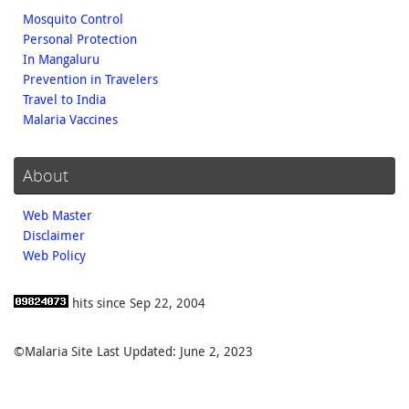
Mosquito Control
Personal Protection
In Mangaluru
Prevention in Travelers
Travel to India
Malaria Vaccines
About
Web Master
Disclaimer
Web Policy
hits since Sep 22, 2004
©Malaria Site Last Updated: June 2, 2023