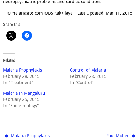
neuropsychiatric problems and cardiac conditions.
©malariasite.com ©BS Kakkilaya | Last Updated: Mar 11, 2015
Share this:
Related
Malaria Prophylaxis
Control of Malaria
February 28, 2015
February 28, 2015
In "Treatment"
In "Control"
Malaria in Mangaluru
February 25, 2015
In "Epidemiology"
Malaria Prophylaxis
Paul Muller