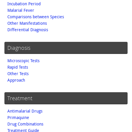
Incubation Period
Malarial Fever
Comparisons between Species
Other Manifestations
Differential Diagnosis
Diagnosis
Microscopic Tests
Rapid Tests
Other Tests
Approach
Treatment
Antimalarial Drugs
Primaquine
Drug Combinations
Treatment Guide