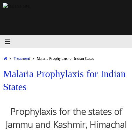
Skip
to
content
Home
Treatment
Malaria Prophylaxis for Indian States
Malaria Prophylaxis for Indian
States
Prophylaxis for the states of
Jammu and Kashmir, Himachal