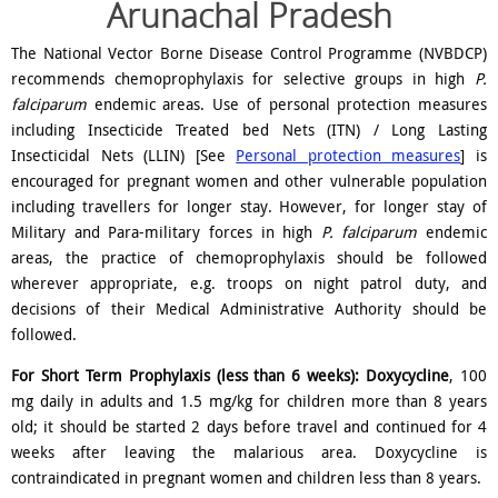
Arunachal Pradesh
The National Vector Borne Disease Control Programme (NVBDCP)
recommends chemoprophylaxis for selective groups in high
P.
falciparum
endemic areas. Use of personal protection measures
including Insecticide Treated bed Nets (ITN) / Long Lasting
Insecticidal Nets (LLIN) [See
Personal protection measures
] is
encouraged for pregnant women and other vulnerable population
including travellers for longer stay. However, for longer stay of
Military and Para-military forces in high
P. falciparum
endemic
areas, the practice of chemoprophylaxis should be followed
wherever appropriate, e.g. troops on night patrol duty, and
decisions of their Medical Administrative Authority should be
followed.
For Short Term Prophylaxis (less than 6 weeks):
Doxycycline
, 100
mg daily in adults and 1.5 mg/kg for children more than 8 years
old; it should be started 2 days before travel and continued for 4
weeks after leaving the malarious area. Doxycycline is
contraindicated in pregnant women and children less than 8 years.