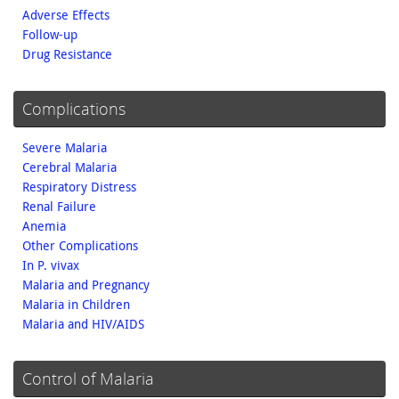
Adverse Effects
Follow-up
Drug Resistance
Complications
Severe Malaria
Cerebral Malaria
Respiratory Distress
Renal Failure
Anemia
Other Complications
In P. vivax
Malaria and Pregnancy
Malaria in Children
Malaria and HIV/AIDS
Control of Malaria