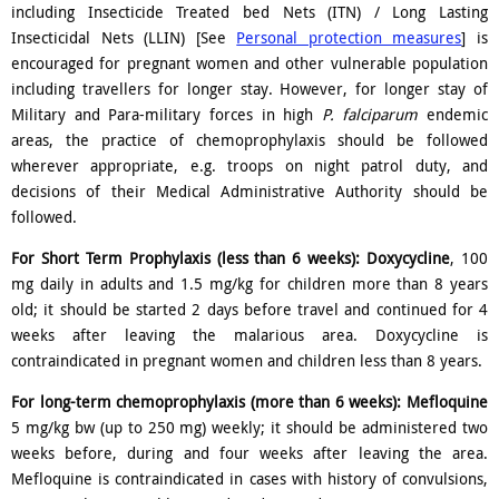
including Insecticide Treated bed Nets (ITN) / Long Lasting
Insecticidal Nets (LLIN) [See
Personal protection measures
] is
encouraged for pregnant women and other vulnerable population
including travellers for longer stay. However, for longer stay of
Military and Para-military forces in high
P. falciparum
endemic
areas, the practice of chemoprophylaxis should be followed
wherever appropriate, e.g. troops on night patrol duty, and
decisions of their Medical Administrative Authority should be
followed.
For Short Term Prophylaxis (less than 6 weeks):
Doxycycline
, 100
mg daily in adults and 1.5 mg/kg for children more than 8 years
old; it should be started 2 days before travel and continued for 4
weeks after leaving the malarious area. Doxycycline is
contraindicated in pregnant women and children less than 8 years.
For long-term chemoprophylaxis (more than 6 weeks):
Mefloquine
5 mg/kg bw (up to 250 mg) weekly; it should be administered two
weeks before, during and four weeks after leaving the area.
Mefloquine is contraindicated in cases with history of convulsions,