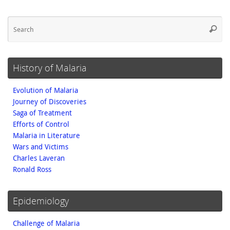
Se
Searc
fo
History of Malaria
Evolution of Malaria
Journey of Discoveries
Saga of Treatment
Efforts of Control
Malaria in Literature
Wars and Victims
Charles Laveran
Ronald Ross
Epidemiology
Challenge of Malaria