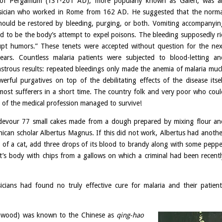
 of Pergamum (131-201 AD), more popularly known as Galen, was a
sician who worked in Rome from 162 AD. He suggested that the norma
hould be restored by bleeding, purging, or both. Vomiting accompanyin
ed to be the body’s attempt to expel poisons. The bleeding supposedly ri
upt humors.” These tenets were accepted without question for the nex
ears. Countless malaria patients were subjected to blood-letting an
astrous results: repeated bleedings only made the anemia of malaria muc
rful purgatives on top of the debilitating effects of the disease itsel
 most sufferers in a short time. The country folk and very poor who coul
p of the medical profession managed to survive!
o devour 77 small cakes made from a dough prepared by mixing flour an
ican scholar Albertus Magnus. If this did not work, Albertus had anothe
r of a cat, add three drops of its blood to brandy along with some peppe
nt’s body with chips from a gallows on which a criminal had been recentl
cians had found no truly effective cure for malaria and their patient
wood) was known to the Chinese as
qing-hao