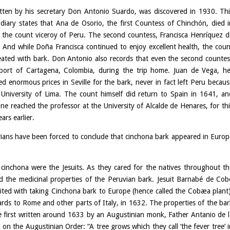
ritten by his secretary Don Antonio Suardo, was discovered in 1930. Thi
iary states that Ana de Osorio, the first Countess of Chinchón, died i
ed the count viceroy of Peru. The second countess, Francisca Henríquez d
And while Doña Francisca continued to enjoy excellent health, the coun
reated with bark. Don Antonio also records that even the second countes
 port of Cartagena, Colombia, during the trip home. Juan de Vega, he
 enormous prices in Seville for the bark, never in fact left Peru becaus
University of Lima. The count himself did return to Spain in 1641, an
 reached the professor at the University of Alcalde de Henares, for thi
ars earlier.
torians have been forced to conclude that cinchona bark appeared in Europ
 cinchona were the Jesuits. As they cared for the natives throughout th
ed the medicinal properties of the Peruvian bark. Jesuit Barnabé de Cob
ited with taking Cinchona bark to Europe (hence called the Cobæa plant)
rds to Rome and other parts of Italy, in 1632. The properties of the bar
re first written around 1633 by an Augustinian monk, Father Antanio de l
on the Augustinian Order: “A tree grows which they call ‘the fever tree’ i