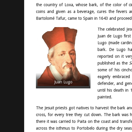
the country of Loxa, whose bark, of the color of 
coins and given as a beverage, cures the fevers an
Bartolomé Tafur, came to Spain in 1643 and proceede
The celebrated Jes
Juan de Lugo first
Lugo (made cardin
bark. De Lugo ha
reported on it ver
published as the
S
some of his cincho
eagerly embraced 
Juan Lugo
defender, and gene
until his death in
painted.
The Jesuit priests got natives to harvest the bark a
cross, for every tree they cut down. The bark was
there it was carried to Paita on the coast and tran
across the isthmus to Portobelo during the dry seas