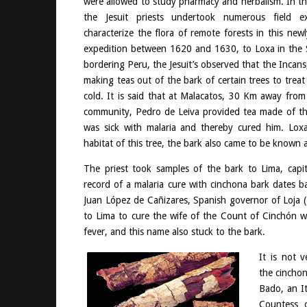
were allowed to study pharmacy and herbalism. In the
the Jesuit priests undertook numerous field e
characterize the flora of remote forests in this new
expedition between 1620 and 1630, to Loxa in the S
bordering Peru, the Jesuit’s observed that the Incan
making teas out of the bark of certain trees to trea
cold. It is said that at Malacatos, 30 Km away from 
community, Pedro de Leiva provided tea made of thi
was sick with malaria and thereby cured him. Loxa
habitat of this tree, the bark also came to be known 
The priest took samples of the bark to Lima, capit
record of a malaria cure with cinchona bark dates 
Juan López de Cañizares, Spanish governor of Loja 
to Lima to cure the wife of the Count of Cinchón w
fever, and this name also stuck to the bark.
It is not 
the cincho
Bado, an It
Countess 