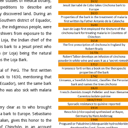
ir studies of medical botany,
xpeditions to describe and
ly discovered land. During an
outhern district of Equador,
s, the indigenous people, were
t shivers from exposure to the
Loja, the Indian chief of the
s bark to a Jesuit priest who
 (or Loja) being the natural
as the Loja Bark.
al of Perú. The first written
back to 1630, mentioning that
(Ecuador), sent the same bark
ho was also sick with malaria
very clear as to who brought
na bark to Europe. Sebastiano
alian, gives this honor to the
of Chinchón, in an account