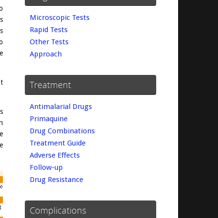
o
Microscopic Tests
s
Rapid Tests
s
Other Tests
o
e
Approach
t
Treatment
Antimalarial Drugs
s
Primaquine
n
Drug Combinations
e
Treatment Guide
te
Adverse Effects
Follow-up
Drug Resistance
Complications