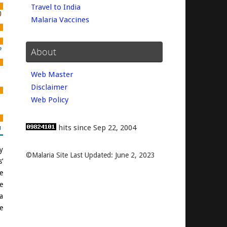
Travel to India
Malaria Vaccines
About
Web Master
Disclaimer
Web Policy
hits since Sep 22, 2004
y
©Malaria Site Last Updated: June 2, 2023
’
e
e
a
e