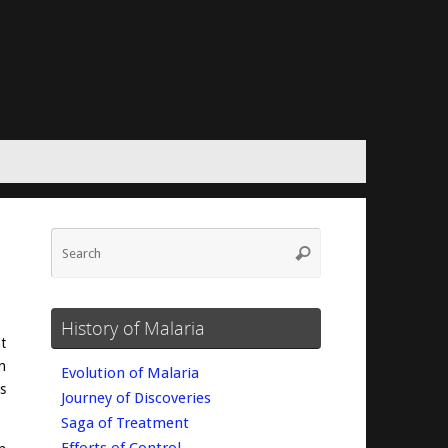
Search
Search
for:
History of Malaria
t
n
Evolution of Malaria
s
Journey of Discoveries
Saga of Treatment