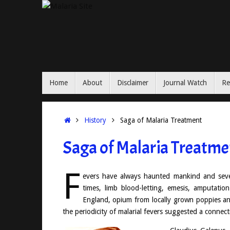
Skip
to
content
Skip
Home
About
Disclaimer
Journal Watch
Re
to
content
Home
History
Saga of Malaria Treatment
Saga of Malaria Treatme
F
evers have always haunted mankind and sever
times, limb blood-letting, emesis, amputatio
England, opium from locally grown poppies an
the periodicity of malarial fevers suggested a conne