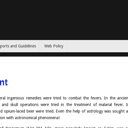
ports and Guidelines
Web Policy
nt
al ingenious remedies were tried to combat the fevers. In the ancien
n and skull operations were tried in the treatment of malarial fever. I
d opium-laced beer were tried. Even the help of astrology was sought a
ction with astronomical phenomena!