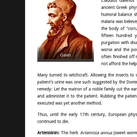
Claudius Galenus
ancient Greek phy
humoral balance s
malaria was believ
the body of “corr
fifteen hundred y
purgation with dis
worse and the powe
Galen
often finished off
not afford the hel
Many turned to witchcraft. Allowing the insects t
patient’s urine was one such suggested by the Domin
remedy: Let the matron of a noble family cut the ea
and administer it to the patient. Rubbing the patie
executed was yet another method.
Thus, until the early 17th century, European physi
continued to die.
Artemisinin:
The herb
Artemisia annua
(sweet worm