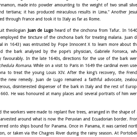
cinnamon, made into powder amounting to the weight of two small silve
d tertiana; it has produced miraculous results in Lima.” Another Jesui
d through France and took it to Italy as far as Rome.
uit theologian
Juan de Lugo
heard of the cinchona from Tafur. In 1640
 employed the tincture of the cinchona bark for treating malaria. Juan d
al in 1643) was entrusted by Pope Innocent X to learn more about th
d the bark analysed by the pope’s physician, Gabriele Fonseca, wh
y favourably. In the late 1640s, directions for the use of the bark wer
chedula Romana
. While on a visit to Paris in 1649 the cardinal even use
na to treat the young Louis XIV. After the king’s recovery, the Frenc
the new remedy. Juan de Lugo remained a faithful advocate, zealou
rous, disinterested dispenser of the bark in Italy and the rest of Europ
 1660. He was honoured at many places and several portraits of him wer
nd the workers were made to replant five trees, arranged in the shape of 
 harvested around what is now the Peruvian and Ecuadorian border. Fro
sferred onto ships bound for Panama. Once in Panama, it was carried nort
on, or taken via the Chagres River during the rainy season. At Portobel