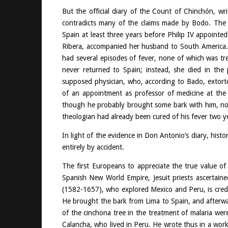
But the official diary of the Count of Chinchón, w
contradicts many of the claims made by Bodo. The d
Spain at least three years before Philip IV appoint
Ribera, accompanied her husband to South America. 
had several episodes of fever, none of which was t
never returned to Spain; instead, she died in the
supposed physician, who, according to Bado, extorted
of an appointment as professor of medicine at the 
though he probably brought some bark with him, none
theologian had already been cured of his fever two ye
In light of the evidence in Don Antonio’s diary, his
entirely by accident.
The first Europeans to appreciate the true value of
Spanish New World Empire, Jesuit priests ascertain
(1582-1657), who explored Mexico and Peru, is cred
He brought the bark from Lima to Spain, and afterwa
of the cinchona tree in the treatment of malaria we
Calancha, who lived in Peru. He wrote thus in a work 