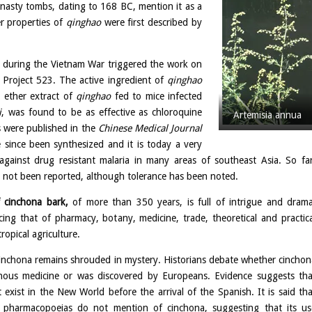
asty tombs, dating to 168 BC, mention it as a
r properties of
qinghao
were first described by
 during the Vietnam War triggered the work on
p Project 523. The active ingredient of
qinghao
l ether extract of
qinghao
fed to mice infected
i
, was found to be as effective as chloroquine
Artemisia annua
s were published in the
Chinese Medical Journal
e since been synthesized and it is today a very
y against drug resistant malaria in many areas of southeast Asia. So far
has not been reported, although tolerance has been noted.
f cinchona bark,
of more than 350 years, is full of intrigue and drama
ncing that of pharmacy, botany, medicine, trade, theoretical and practica
ropical agriculture.
cinchona remains shrouded in mystery. Historians debate whether cinchon
nous medicine or was discovered by Europeans. Evidence suggests tha
t exist in the New World before the arrival of the Spanish. It is said tha
a pharmacopoeias do not mention of cinchona, suggesting that its us