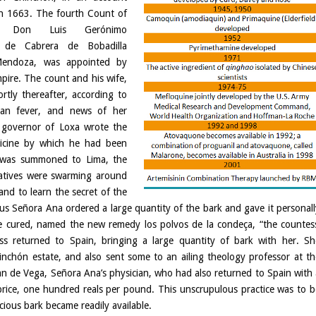
in 1663. The fourth Count of
n, Don Luis Gerónimo
 de Cabrera de Bobadilla
endoza, was appointed by
pire. The count and his wife,
rtly thereafter, according to
tian fever, and news of her
 governor of Loxa wrote the
icine by which he had been
 was summoned to Lima, the
atives were swarming around
and to learn the secret of the
us Señora Ana ordered a large quantity of the bark and gave it personall
ere cured, named the new remedy los polvos de la condeça, “the countess
s returned to Spain, bringing a large quantity of bark with her. Sh
chón estate, and also sent some to an ailing theology professor at th
uan de Vega, Señora Ana’s physician, who had also returned to Spain with 
t price, one hundred reals per pound. This unscrupulous practice was to b
ious bark became readily available.