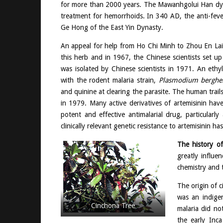
for more than 2000 years. The Mawanhgolui Han dyn
treatment for hemorrhoids. In 340 AD, the anti-feve
Ge Hong of the East Yin Dynasty.
An appeal for help from Ho Chi Minh to Zhou En Lai
this herb and in 1967, the Chinese scientists set u
was isolated by Chinese scientists in 1971. An ethy
with the rodent malaria strain,
Plasmodium berghe
and quinine at clearing the parasite. The human trail
in 1979. Many active derivatives of artemisinin hav
potent and effective antimalarial drug, particularl
clinically relevant genetic resistance to artemisinin 
The history o
greatly influe
chemistry and t
The origin of 
was an indige
Cinchona Tree
malaria did no
the early Inc