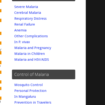
Severe Malaria
Cerebral Malaria
Respiratory Distress
Renal Failure
Anemia
Other Complications
In P. vivax
Malaria and Pregnancy
Malaria in Children
Malaria and HIV/AIDS
Control of Malaria
Mosquito Control
Personal Protection
In Mangaluru
Prevention in Travelers