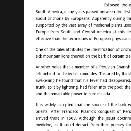
followed the 
South America, many years passed between the first a
about cinchona by Europeans. Apparently during this
supported by the vast array of medicinal plants use
Europe from South and Central America at this ti
effective than the techniques of European physicians 
One of the tales attributes the identification of ci
sick mountain lions chewed on the bark of certain tre
Another holds that a member of a Peruvian Spanish g
left behind to die by his comrades. Tortured by thirs
awakening he found that his fever had disappeared,
trunk, split by lightning, had fallen into the pool; th
and the remarkable power to cure malaria.
It is widely accepted that the source of the bark wa
priests. After Francisco Pizarro’s conquest of Per
arrived there in 1568. Although the Jesuit doctri
medicine, as it could detract from their primary foc