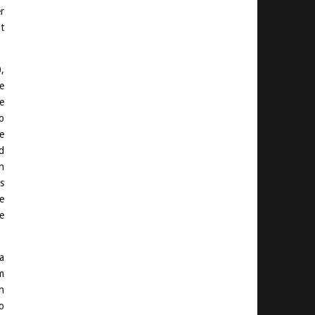
r
t
,
e
e
o
e
d
h
s
e
e
a
m
h
o