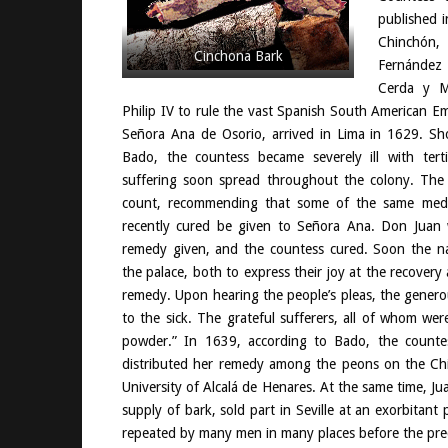
published 
Chinchó
Cinchona Bark
Fernández
Cerda y M
Philip IV to rule the vast Spanish South American Em
Señora Ana de Osorio, arrived in Lima in 1629. Sho
Bado, the countess became severely ill with ter
suffering soon spread throughout the colony. The
count, recommending that some of the same med
recently cured be given to Señora Ana. Don Juan
remedy given, and the countess cured. Soon the n
the palace, both to express their joy at the recovery 
remedy. Upon hearing the people’s pleas, the genero
to the sick. The grateful sufferers, all of whom w
powder.” In 1639, according to Bado, the countes
distributed her remedy among the peons on the Chin
University of Alcalá de Henares. At the same time, J
supply of bark, sold part in Seville at an exorbitan
repeated by many men in many places before the prec