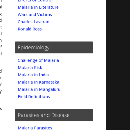
Efforts of Control
n
l
Malaria in Literature
g
Wars and Victims
d
Charles Laveran
t
Ronald Ross
d
h
Epidemiology
f
d
Challenge of Malaria
Malaria Risk
d
Malaria in India
r
Malaria in Karnataka
r
Malaria in Mangaluru
y
Field Definitions
s
Parasites and Disease
Malaria Parasites