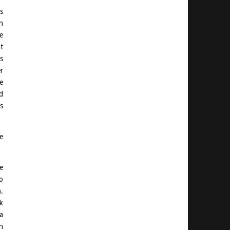
s
n
e
t
s
r
e
d
s
e
e
o
.
k
a
n