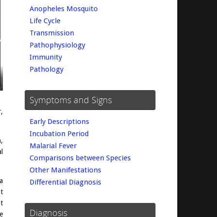
Anopheles Mosquito
Life Cycle
Transmission
Pathophysiology
Immunity
Pathology
Symptoms and Signs
,
Early Descriptions
Incubation Period
,
Malarial Fever
l
Comparisons between Species
Other Manifestations
a
Differential Diagnosis
t
t
Diagnosis
e