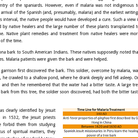
entry of the spaniards. However, even if malaria was not indigenous t
rrival of the Spanish (and, presumably, malaria) and the earliest writing
 interval, the native people would have developed a cure. Such a view i
d by native healers and the large number of these plants transplanted t
me. Native plant remedies and treatment from native healers were mor
of the time.
nchona bark to South American Indians. These natives supposedly noted tha
es. Malaria patients were given the bark and were helped.
arrison first discovered the bark. This soldier, overcome by malaria, wa
t, he crawled to a shallow pond, where he drank deeply and fell asleep. O
 and then he remembered that the water had a bitter taste. A large tre
e bark from this tree, the soldier soon discovered, had both the bitter tas
s clearly identified by Jesuit
u in 1532, the Jesuit priests
ne forbid them from studying
us of spiritual matters, they