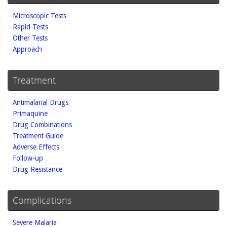
Microscopic Tests
Rapid Tests
Other Tests
Approach
Treatment
Antimalarial Drugs
Primaquine
Drug Combinations
Treatment Guide
Adverse Effects
Follow-up
Drug Resistance
Complications
Severe Malaria