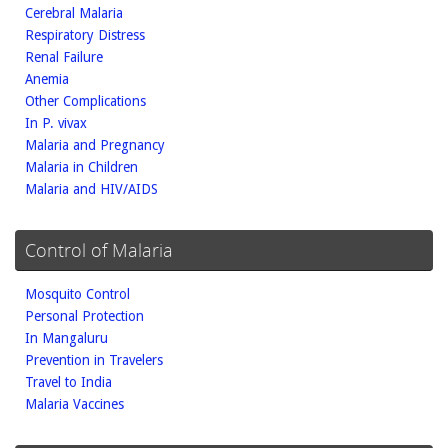
Cerebral Malaria
Respiratory Distress
Renal Failure
Anemia
Other Complications
In P. vivax
Malaria and Pregnancy
Malaria in Children
Malaria and HIV/AIDS
Control of Malaria
Mosquito Control
Personal Protection
In Mangaluru
Prevention in Travelers
Travel to India
Malaria Vaccines