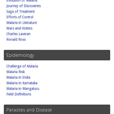
Evolution of Malaria
Journey of Discoveries
Saga of Treatment
Efforts of Control
Malaria in Literature
Wars and Victims
Charles Laveran
Ronald Ross
Epidemiology
Challenge of Malaria
Malaria Risk
Malaria in India
Malaria in Karnataka
Malaria in Mangaluru
Field Definitions
Parasites and Disease