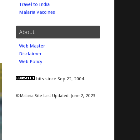
Travel to India
Malaria Vaccines
About
Web Master
Disclaimer
Web Policy
hits since Sep 22, 2004
©Malaria Site Last Updated: June 2, 2023