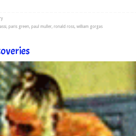
ry
assi
,
paris green
,
paul muller
,
ronald ross
,
william gorgas
coveries