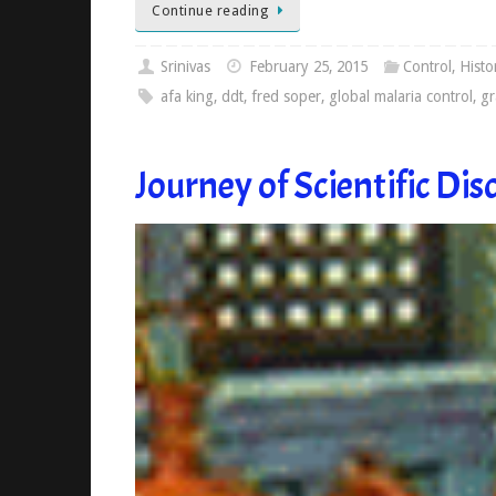
Continue reading
Srinivas
February 25, 2015
Control
,
Histo
afa king
,
ddt
,
fred soper
,
global malaria control
,
gr
Journey of Scientific Dis