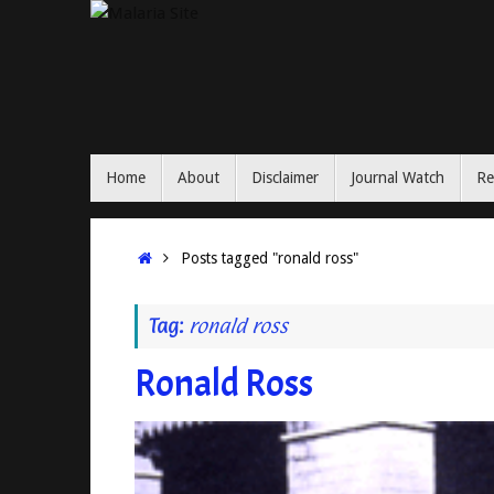
Skip
to
content
Skip
Home
About
Disclaimer
Journal Watch
Re
to
content
Home
Posts tagged "ronald ross"
Tag:
ronald ross
Ronald Ross