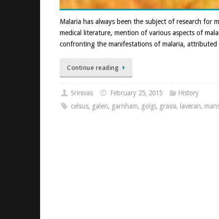
Malaria has always been the subject of research for m
medical literature, mention of various aspects of mala
confronting the manifestations of malaria, attributed 
Continue reading
Srinivas
February 25, 2015
History
celsus
,
galen
,
garnham
,
golgi
,
grassi
,
laveran
,
man