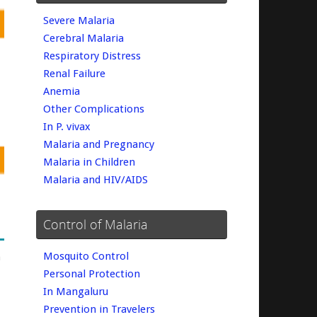
Severe Malaria
Cerebral Malaria
Respiratory Distress
Renal Failure
Anemia
Other Complications
In P. vivax
Malaria and Pregnancy
Malaria in Children
Malaria and HIV/AIDS
Control of Malaria
Mosquito Control
m
Personal Protection
In Mangaluru
Prevention in Travelers