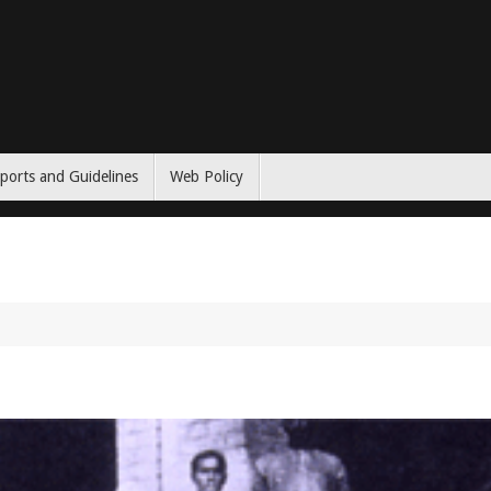
ports and Guidelines
Web Policy