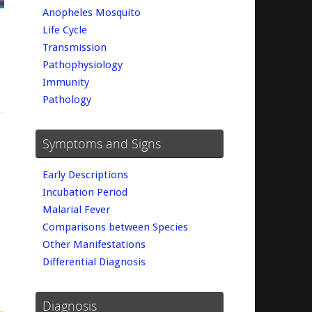
Anopheles Mosquito
Life Cycle
Transmission
Pathophysiology
Immunity
Pathology
Symptoms and Signs
Early Descriptions
Incubation Period
Malarial Fever
Comparisons between Species
Other Manifestations
Differential Diagnosis
Diagnosis