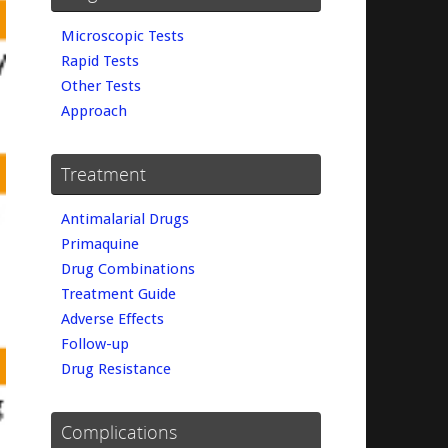
Microscopic Tests
Rapid Tests
Other Tests
Approach
Treatment
Antimalarial Drugs
Primaquine
Drug Combinations
Treatment Guide
Adverse Effects
Follow-up
Drug Resistance
Complications