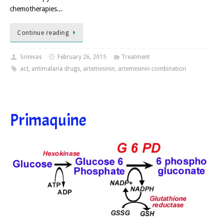
chemotherapies…
Continue reading
Srinivas
February 26, 2015
Treatment
act
,
antimalaria drugs
,
artemesinin
,
artemesinin combination
Primaquine