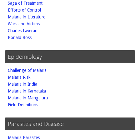
Saga of Treatment
Efforts of Control
Malaria in Literature
Wars and Victims
Charles Laveran
Ronald Ross
Epidemiology
Challenge of Malaria
Malaria Risk
Malaria in India
Malaria in Karnataka
Malaria in Mangaluru
Field Definitions
Parasites and Disease
Malaria Parasites