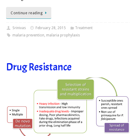
Continue reading
Srinivas
February 28, 2015
Treatment
malaria prevention
,
malaria prophylaxis
Drug Resistance