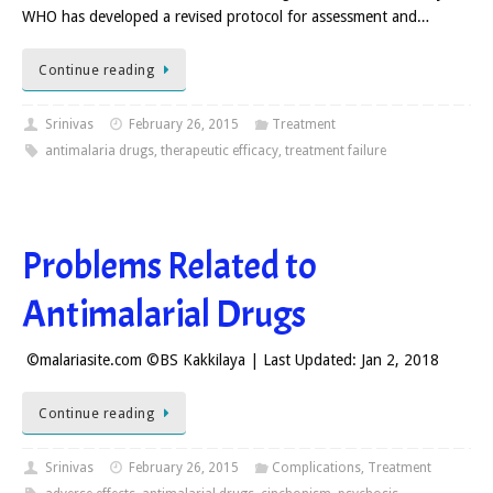
WHO has developed a revised protocol for assessment and…
Continue reading
Srinivas
February 26, 2015
Treatment
antimalaria drugs
,
therapeutic efficacy
,
treatment failure
Problems Related to
Antimalarial Drugs
©malariasite.com ©BS Kakkilaya | Last Updated: Jan 2, 2018
Continue reading
Srinivas
February 26, 2015
Complications
,
Treatment