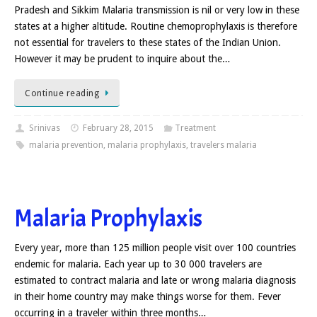
Pradesh and Sikkim Malaria transmission is nil or very low in these
states at a higher altitude. Routine chemoprophylaxis is therefore
not essential for travelers to these states of the Indian Union.
However it may be prudent to inquire about the…
Continue reading
Srinivas
February 28, 2015
Treatment
malaria prevention
,
malaria prophylaxis
,
travelers malaria
Malaria Prophylaxis
Every year, more than 125 million people visit over 100 countries
endemic for malaria. Each year up to 30 000 travelers are
estimated to contract malaria and late or wrong malaria diagnosis
in their home country may make things worse for them. Fever
occurring in a traveler within three months…