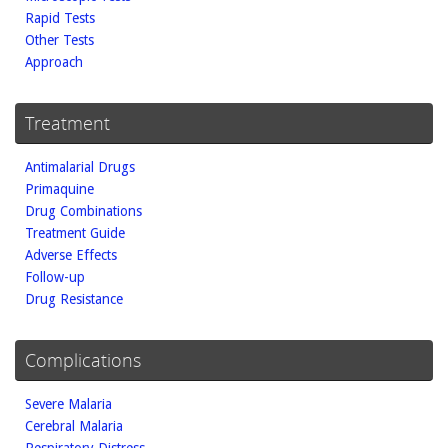
Rapid Tests
Other Tests
Approach
Treatment
Antimalarial Drugs
Primaquine
Drug Combinations
Treatment Guide
Adverse Effects
Follow-up
Drug Resistance
Complications
Severe Malaria
Cerebral Malaria