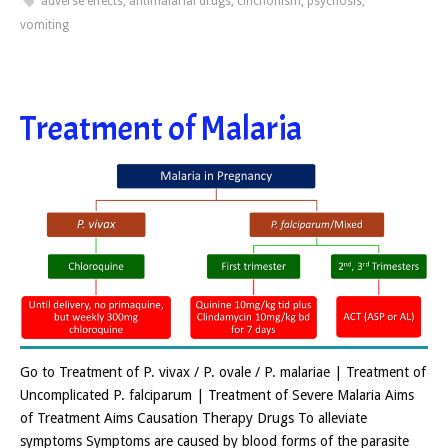
adverse effects
,
antimalarial drugs
,
cinchonism
,
psychosis
,
vomiting
Treatment of Malaria
Go to Treatment of P. vivax / P. ovale / P. malariae | Treatment of
Uncomplicated P. falciparum | Treatment of Severe Malaria Aims
of Treatment Aims Causation Therapy Drugs To alleviate
symptoms Symptoms are caused by blood forms of the parasite