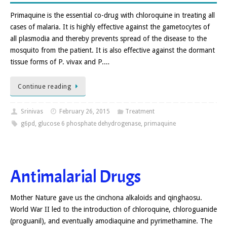
Primaquine is the essential co-drug with chloroquine in treating all
cases of malaria. It is highly effective against the gametocytes of
all plasmodia and thereby prevents spread of the disease to the
mosquito from the patient. It is also effective against the dormant
tissue forms of P. vivax and P.…
Continue reading
Srinivas
February 26, 2015
Treatment
g6pd
,
glucose 6 phosphate dehydrogenase
,
primaquine
Antimalarial Drugs
Mother Nature gave us the cinchona alkaloids and qinghaosu.
World War II led to the introduction of chloroquine, chloroguanide
(proguanil), and eventually amodiaquine and pyrimethamine. The