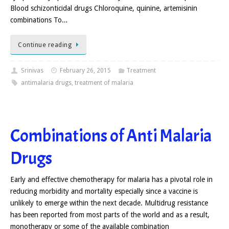
Blood schizonticidal drugs Chloroquine, quinine, artemisinin
combinations To…
Continue reading
Srinivas
February 26, 2015
Treatment
antimalaria drugs
,
treatment of malaria
Combinations of Anti Malaria
Drugs
Early and effective chemotherapy for malaria has a pivotal role in
reducing morbidity and mortality especially since a vaccine is
unlikely to emerge within the next decade. Multidrug resistance
has been reported from most parts of the world and as a result,
monotherapy or some of the available combination