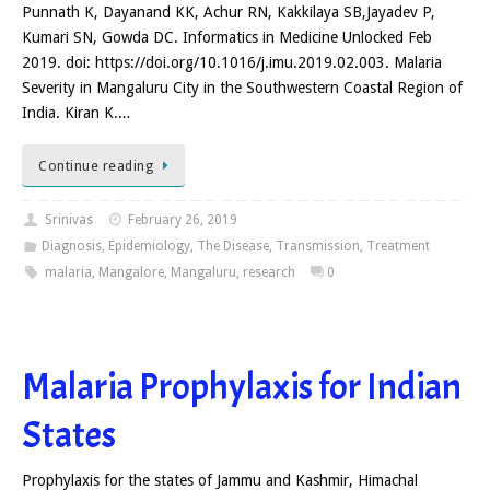
Punnath K, Dayanand KK, Achur RN, Kakkilaya SB,Jayadev P,
Kumari SN, Gowda DC. Informatics in Medicine Unlocked Feb
2019. doi: https://doi.org/10.1016/j.imu.2019.02.003. Malaria
Severity in Mangaluru City in the Southwestern Coastal Region of
India. Kiran K.…
Continue reading
Srinivas
February 26, 2019
Diagnosis
,
Epidemiology
,
The Disease
,
Transmission
,
Treatment
malaria
,
Mangalore
,
Mangaluru
,
research
0
Malaria Prophylaxis for Indian
States
Prophylaxis for the states of Jammu and Kashmir, Himachal