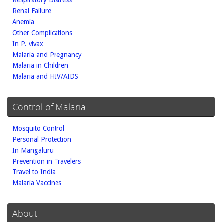
Respiratory Distress
Renal Failure
Anemia
Other Complications
In P. vivax
Malaria and Pregnancy
Malaria in Children
Malaria and HIV/AIDS
Control of Malaria
Mosquito Control
Personal Protection
In Mangaluru
Prevention in Travelers
Travel to India
Malaria Vaccines
About