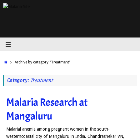
Skip
to
content
Home
Archive by category "Treatment"
Category:
Treatment
Malaria Research at
Mangaluru
Malarial anemia among pregnant women in the south-
westerncoastal city of Mangaluru in India. Chandrashekar VN,