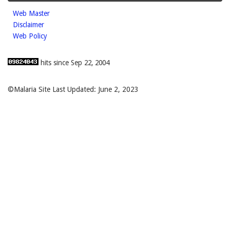
Web Master
Disclaimer
Web Policy
hits since Sep 22, 2004
©Malaria Site Last Updated: June 2, 2023