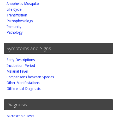
Anopheles Mosquito
Life Cycle
Transmission
Pathophysiology
Immunity
Pathology
Symptoms and Signs
Early Descriptions
Incubation Period
Malarial Fever
Comparisons between Species
Other Manifestations
Differential Diagnosis
Diagnosis
Microscopic Tests