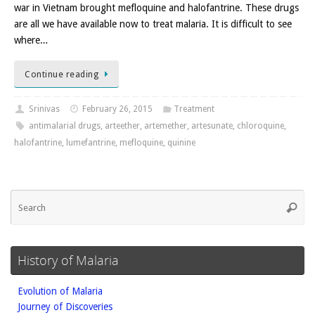
war in Vietnam brought mefloquine and halofantrine. These drugs
are all we have available now to treat malaria. It is difficult to see
where…
Continue reading
Srinivas
February 26, 2015
Treatment
antimalarial drugs
,
arteether
,
artemether
,
artesunate
,
chloroquine
,
halofantrine
,
lumefantrine
,
mefloquine
,
quinine
Se
Searc
fo
History of Malaria
Evolution of Malaria
Journey of Discoveries