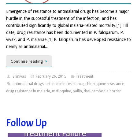
Emergence of resistance to antimalarial drugs has become a major
hurdle in the successful treatment of the infection, and has
contributed significantly to global malaria-related mortality.[1] Till
date, drug resistance has been documented in P. falciparum, P.
vivax, and P. malariae.[1] P. falciparum has developed resistance to
nearly all antimalarial…
Continue reading
Srinivas
February 26, 2015
Treatment
antimalarial drugs
,
artemesinin resistance
,
chloroquine resistance
,
drug resistance in malaria
,
mefloquine
,
pailin
,
thai-cambodia border
Follow Up