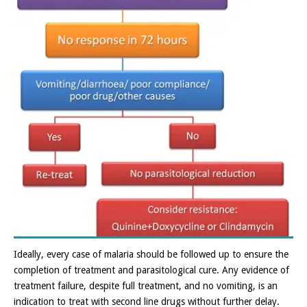
Ideally, every case of malaria should be followed up to ensure the
completion of treatment and parasitological cure. Any evidence of
treatment failure, despite full treatment, and no vomiting, is an
indication to treat with second line drugs without further delay.