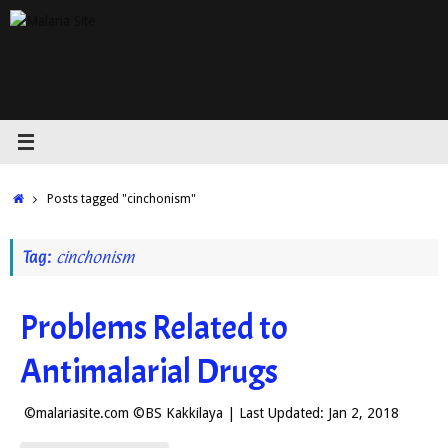
Skip
to
content
Home
Posts tagged "cinchonism"
Tag:
cinchonism
Problems Related to
Antimalarial Drugs
©malariasite.com ©BS Kakkilaya | Last Updated: Jan 2, 2018