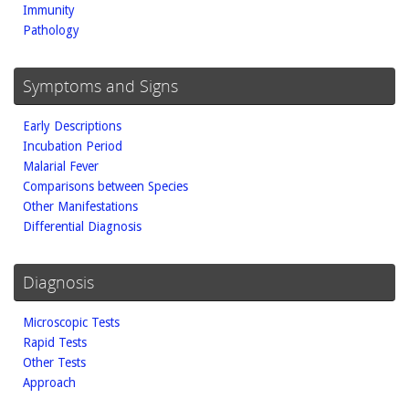
Immunity
Pathology
Symptoms and Signs
Early Descriptions
Incubation Period
Malarial Fever
Comparisons between Species
Other Manifestations
Differential Diagnosis
Diagnosis
Microscopic Tests
Rapid Tests
Other Tests
Approach