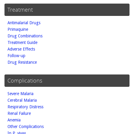
Treatment
Antimalarial Drugs
Primaquine
Drug Combinations
Treatment Guide
Adverse Effects
Follow-up
Drug Resistance
Complications
Severe Malaria
Cerebral Malaria
Respiratory Distress
Renal Failure
Anemia
Other Complications
In P. vivax