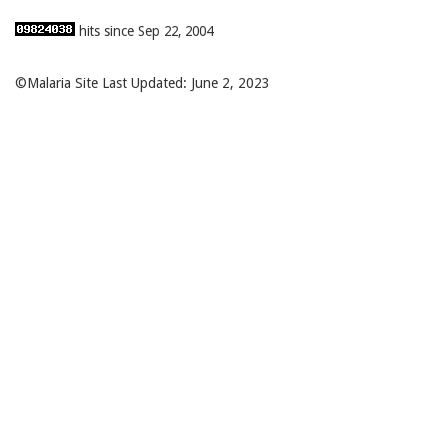
hits since Sep 22, 2004
©Malaria Site Last Updated: June 2, 2023