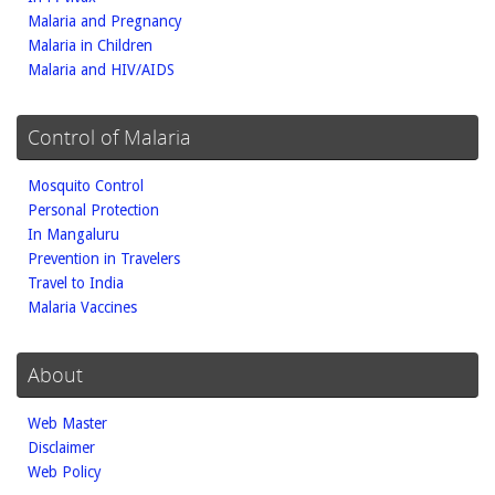
Malaria and Pregnancy
Malaria in Children
Malaria and HIV/AIDS
Control of Malaria
Mosquito Control
Personal Protection
In Mangaluru
Prevention in Travelers
Travel to India
Malaria Vaccines
About
Web Master
Disclaimer
Web Policy