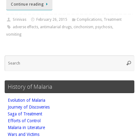
Continue reading
Srinivas
February 26, 2015
Complications
,
Treatment
adverse effects
,
antimalarial drugs
,
cinchonism
,
psychosis
,
vomiting
Se
Searc
fo
History of Malaria
Evolution of Malaria
Journey of Discoveries
Saga of Treatment
Efforts of Control
Malaria in Literature
Wars and Victims