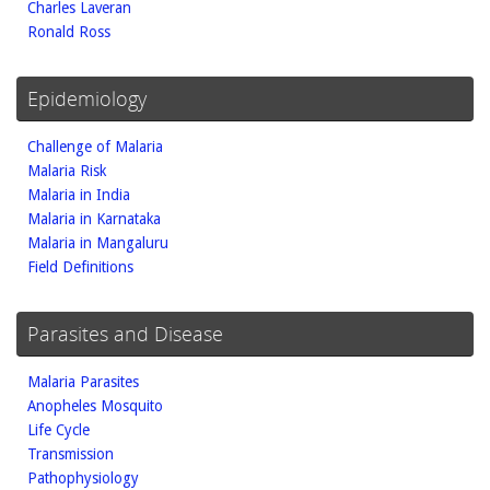
Charles Laveran
Ronald Ross
Epidemiology
Challenge of Malaria
Malaria Risk
Malaria in India
Malaria in Karnataka
Malaria in Mangaluru
Field Definitions
Parasites and Disease
Malaria Parasites
Anopheles Mosquito
Life Cycle
Transmission
Pathophysiology